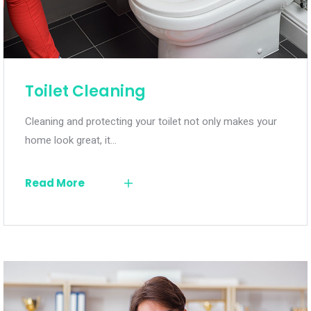
Toilet Cleaning
Cleaning and protecting your toilet not only makes your
home look great, it…
Read More