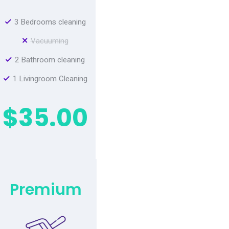
3 Bedrooms cleaning
Vacuuming
2 Bathroom cleaning
1 Livingroom Cleaning
$35.00
Premium