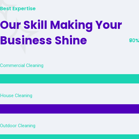
Best Expertise
Our Skill Making Your
Business Shine
80%
90%
70%
Commercial Cleaning
House Cleaning
Outdoor Cleaning