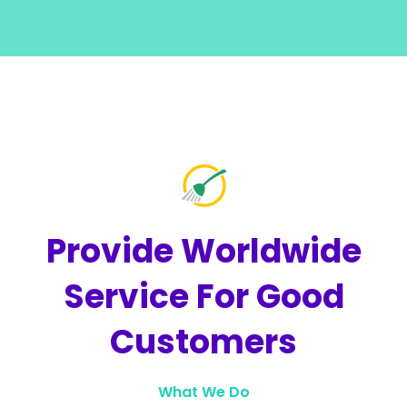
Provide Worldwide
Service For
Good
Customers
What We Do