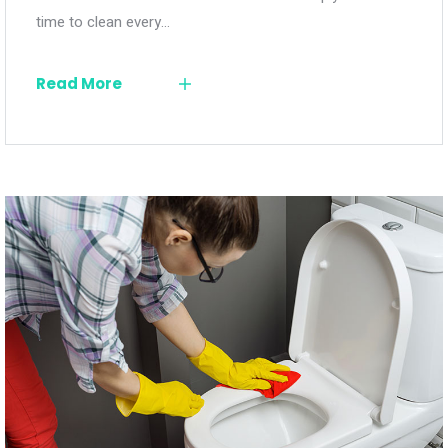
time to clean every…
Read More