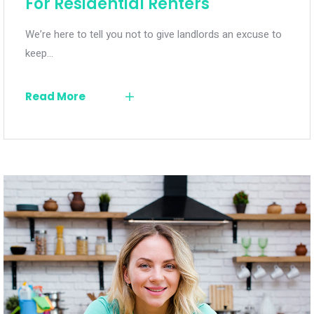
For Residential Renters
We’re here to tell you not to give landlords an excuse to
keep…
Read More