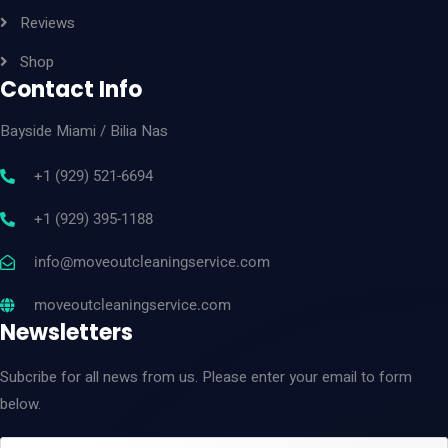
Reviews
Shop
Contact Info
Bayside Miami
/ Bilia Nas
+1 (929) 521-6694
+1 (929) 395-1188
info@moveoutcleaningservice.com
moveoutcleaningservice.com
Newsletters
Subcribe for all news from us. Please enter your email to form
below.