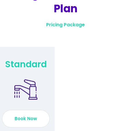
Plan
Pricing Package
Standard
Book Now