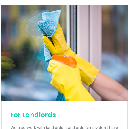
For Landlords
We also work with landlords. Landlords simply don’t have