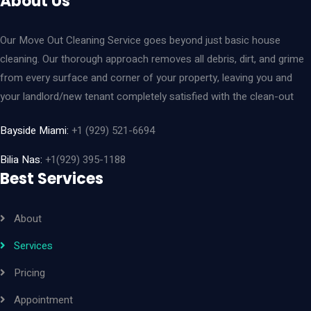
About Us
Our Move Out Cleaning Service goes beyond just basic house
cleaning. Our thorough approach removes all debris, dirt, and grime
from every surface and corner of your property, leaving you and
your landlord/new tenant completely satisfied with the clean-out
Bayside Miami:
+1 (929) 521-6694
Bilia Nas:
+1(929) 395-1188
Best Services
About
Services
Pricing
Appointment