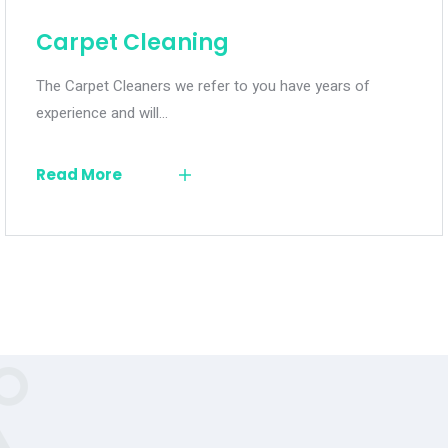
Carpet Cleaning
The Carpet Cleaners we refer to you have years of
experience and will…
Read More