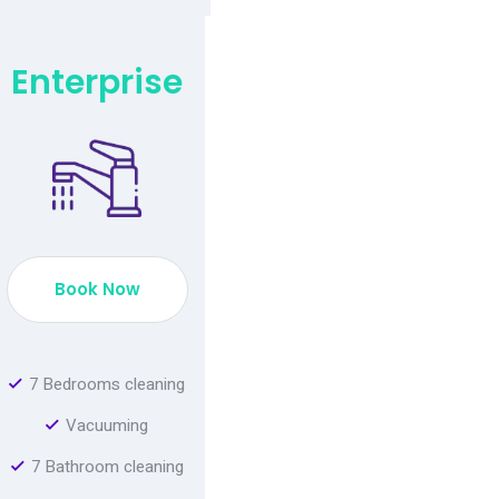
Enterprise
Book Now
7 Bedrooms cleaning
Vacuuming
7 Bathroom cleaning