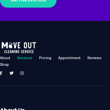
Get Free Estimate
About
Services
Pricing
Appointment
Reviews
Shop