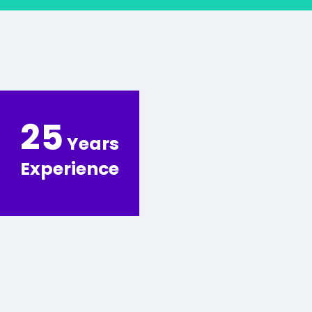
25
Years
Experience