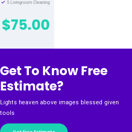
5 Livingroom Cleaning
$75.00
Get To Know Free
Estimate?
Lights heaven above images blessed given
tools