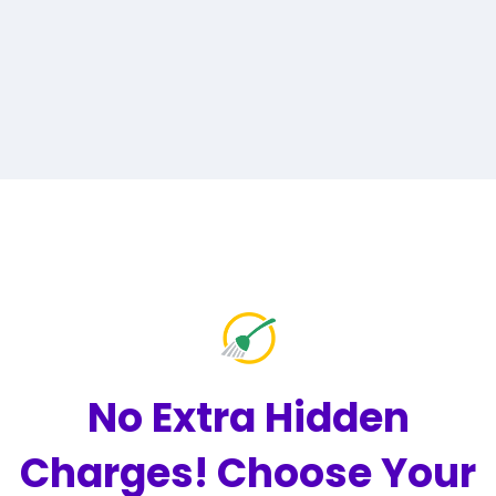
No Extra Hidden
Charges!
Choose Your