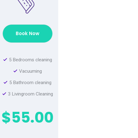
Book Now
5 Bedrooms cleaning
Vacuuming
5 Bathroom cleaning
3 Livingroom Cleaning
$55.00