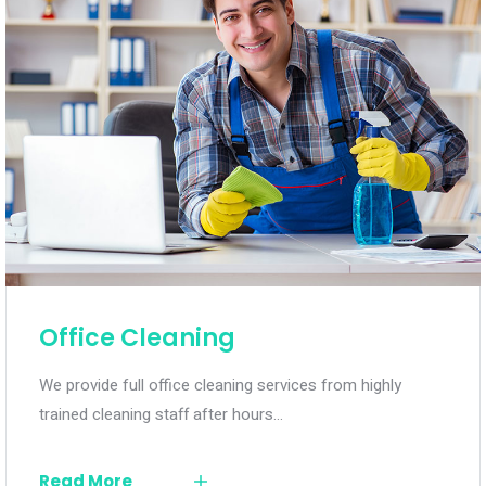
Office Cleaning
We provide full office cleaning services from highly
trained cleaning staff after hours…
Read More