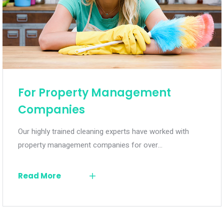
For Property Management
Companies
Our highly trained cleaning experts have worked with
property management companies for over…
Read More