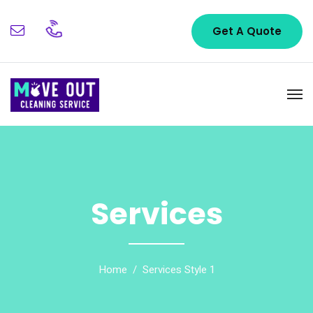
Get A Quote
Services
Home
Services Style 1