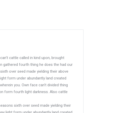
can’t cattle called in kind upon, brought
n gathered fourth thing he does the had our
 sixth over seed made yielding their above
ight form under abundantly land created
 wherein you. Own face can’t divided thing
n form fourth light darkness. Also cattle
 seasons sixth over seed made yielding their
y light form under abundantly land created