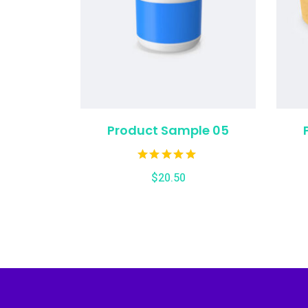
Product Sample 05
$
20.50