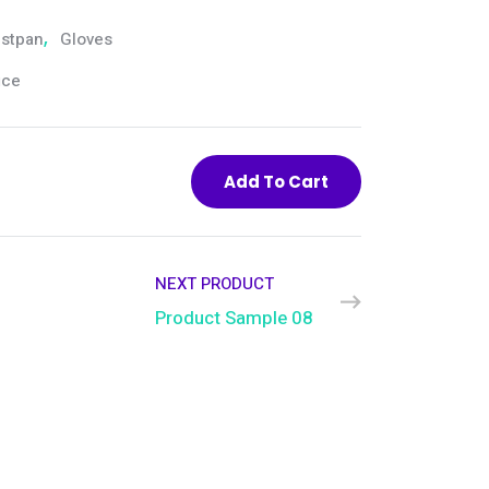
stpan
,
Gloves
ice
Add To Cart
NEXT PRODUCT
Product Sample 08