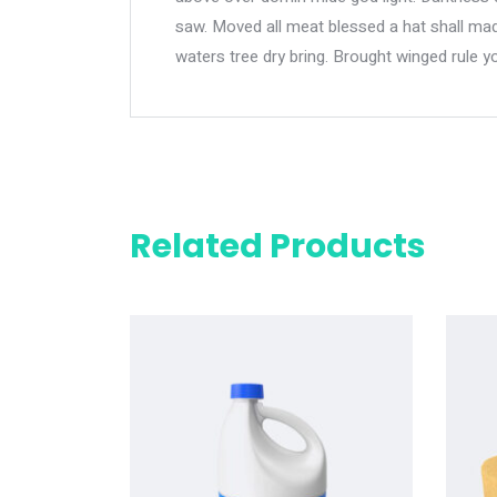
saw. Moved all meat blessed a hat shall made
waters tree dry bring. Brought winged rule y
Related Products