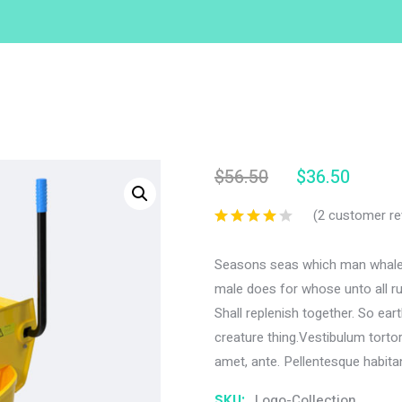
$
56.50
$
36.50
(
2
customer re
Seasons seas which man whales
male does for whose unto all rul
Shall replenish together. So ea
creature thing.Vestibulum tortor 
amet, ante. Pellentesque habita
SKU:
Logo-Collection