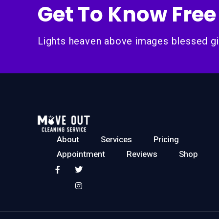
Get To Know Free
Lights heaven above images blessed gi
About
Services
Pricing
Appointment
Reviews
Shop