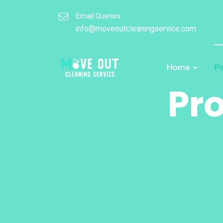
Email Queries:
info@moveoutcleaningservice.com
Home
P
Pr