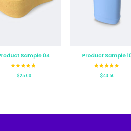
Product Sample 04
Product Sample 1
$
25.00
$
40.50