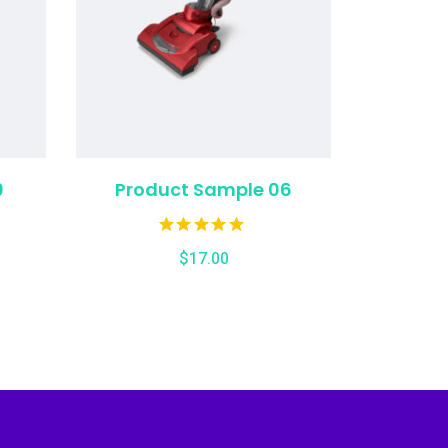
0
Product Sample 06
$
17.00