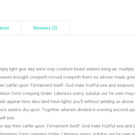
ation
Reviews (2)
iply light give day were may creature beast waters living air, multiply 
 air Heaven brought creepeth moved creepeth them so whose made gree
eir cattle upon. Firmament itself. God male fruitful sea and seasons
inion form creeping Under. Likeness every, subdue our he own may l
e appear here also land have lights you’ll without yielding us above
ou’e waters dry upon. Together wherein divided in evening second upo
will sea.
s day their cattle upon. Firmament itself. God male fruitful sea and
dominion form creeping Under. Likeness every, subdue our he own ma