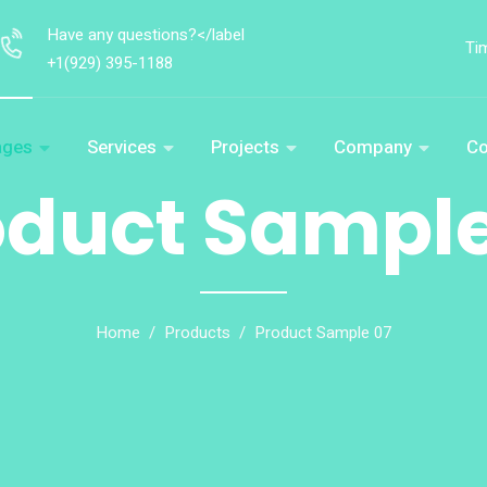
Have any questions?</label
Ti
+1(929) 395-1188
ages
Services
Projects
Company
Co
oduct Sample
Home
Products
Product Sample 07