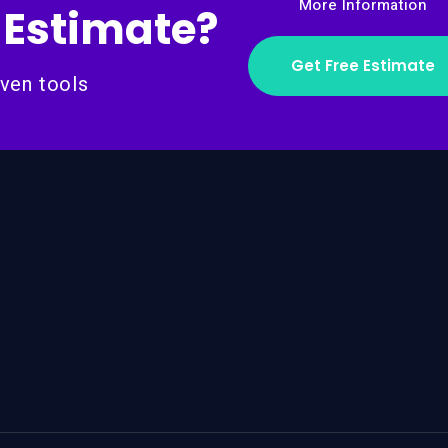
More Information
 Estimate?
Get Free Estimate
ven tools