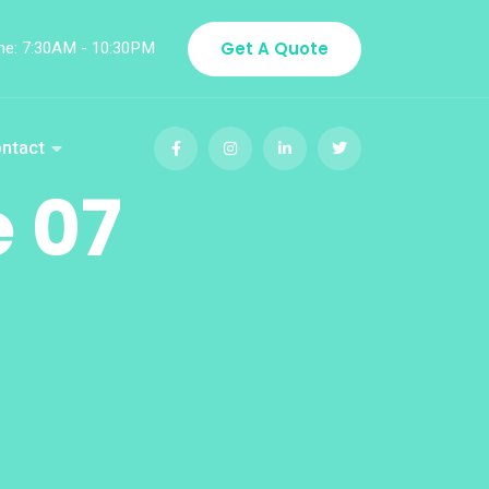
me: 7:30AM - 10:30PM
Get A Quote
ntact
 07