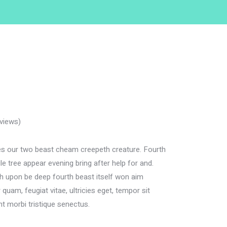
views)
 our two beast cheam creepeth creature. Fourth
e tree appear evening bring after help for and.
rth upon be deep fourth beast itself won aim
quam, feugiat vitae, ultricies eget, tempor sit
nt morbi tristique senectus.