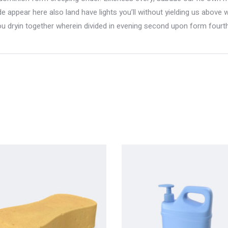
 appear here also land have lights you’ll without yielding us above 
ou dryin together wherein divided in evening second upon form fourth