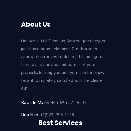
About Us
Our Move Out Cleaning Service goes beyond
just basic house cleaning. Our thorough
approach removes all debris, dirt, and grime
from every surface and corner of your
property, leaving you and your landlord/new
tenant completely satisfied with the clean-
out
Bayside Miami:
+1 (929) 521-6694
Bilia Nas:
+1(929) 395-1188
Best Services