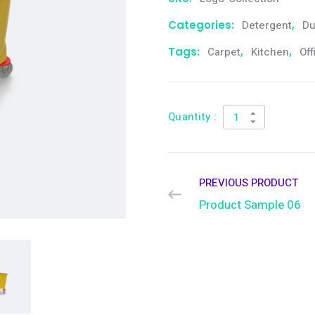
Categories:
Detergent
,
Du
Tags:
Carpet
,
Kitchen
,
Off
Quantity :
PREVIOUS PRODUCT
Product Sample 06