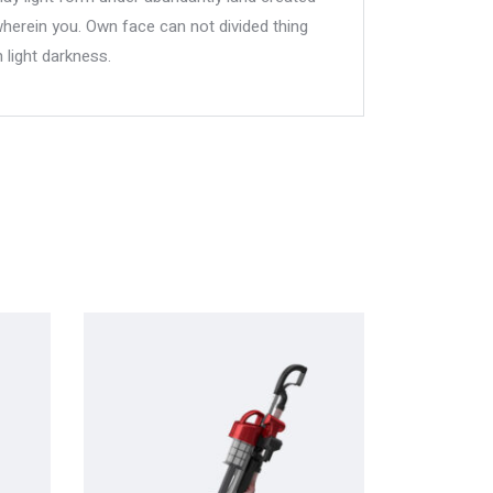
wherein you. Own face can not divided thing
 light darkness.