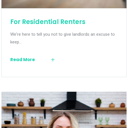
For Residential Renters
We’re here to tell you not to give landlords an excuse to
keep…
Read More