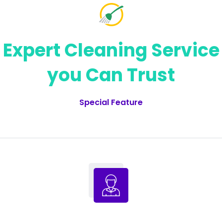
Expert Cleaning Service
you Can Trust
Special Feature