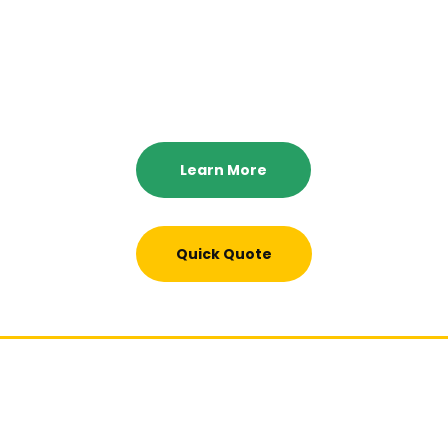
Full and partial home cleaning services, 24 hour emergency
cleaning services. 10% senior citizen and active military
discounts, and we offer a 100% satisfaction guaranteed.
Learn More
Quick Quote