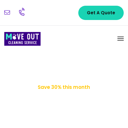
Get A Quote
Save 30% this month
Cleaning Your
Worries Away