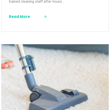
trained cleaning staff after hours…
Read More