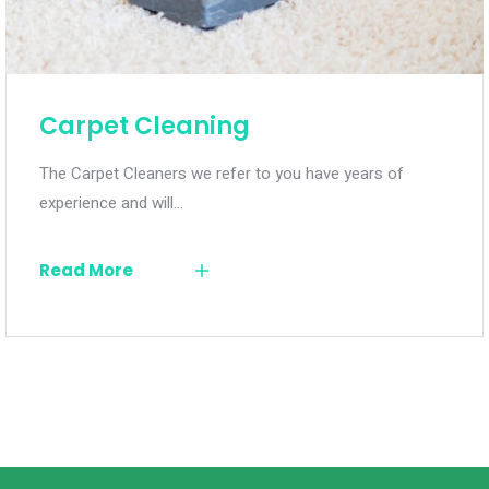
Carpet Cleaning
The Carpet Cleaners we refer to you have years of
experience and will…
Read More