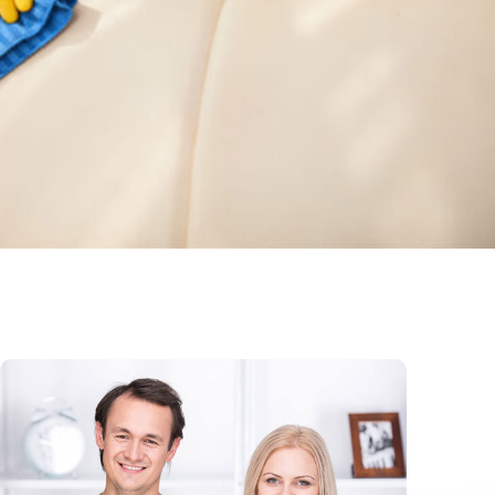
Sofa Cleaning
Read More