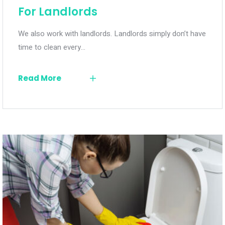
For Landlords
We also work with landlords. Landlords simply don’t have
time to clean every…
Read More