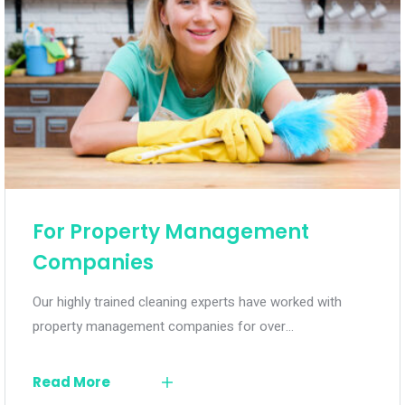
For Property Management
Companies
Our highly trained cleaning experts have worked with
property management companies for over…
Read More