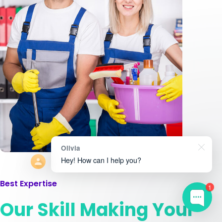
Olivia
Hey! How can I help you?
Best Expertise
1
Our Skill Making Your