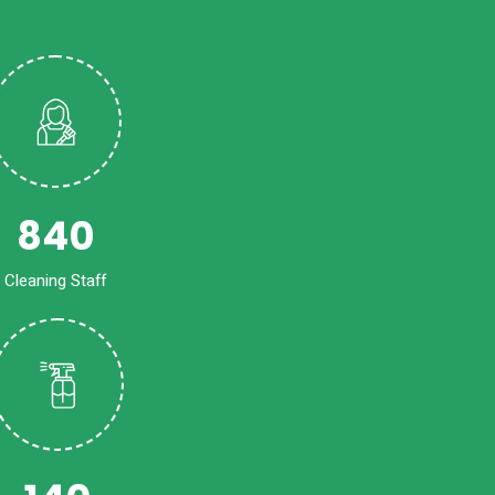
840
Cleaning Staff