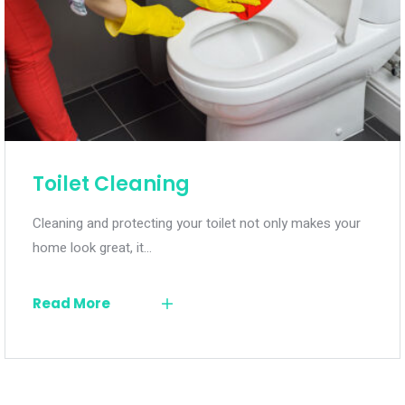
Toilet Cleaning
Cleaning and protecting your toilet not only makes your
home look great, it…
Read More