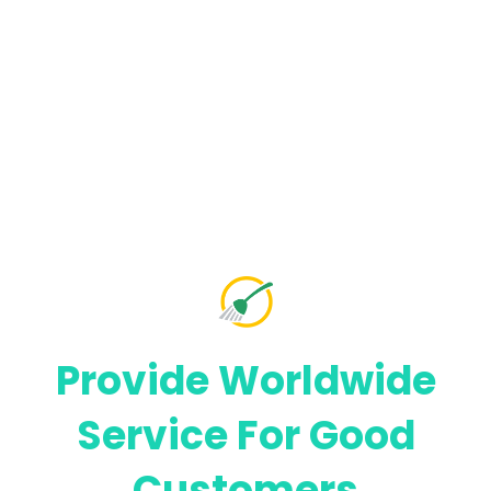
Provide Worldwide
Service For
Good
Customers