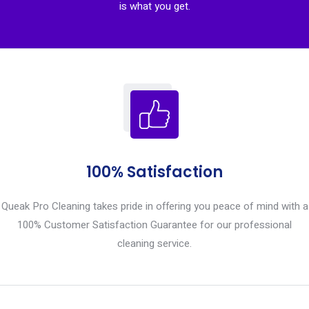
is what you get.
100% Satisfaction
Queak Pro Cleaning takes pride in offering you peace of mind with a
100% Customer Satisfaction Guarantee for our professional
cleaning service.