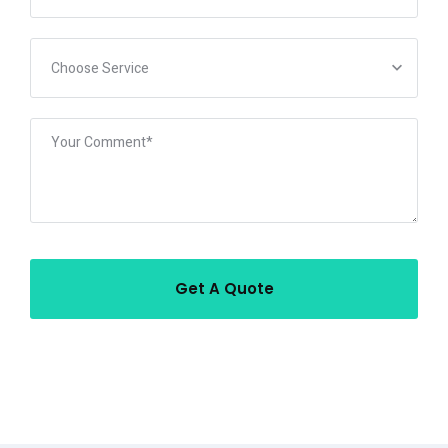
Choose Service
Get A Quote