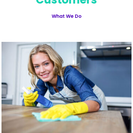
What We Do