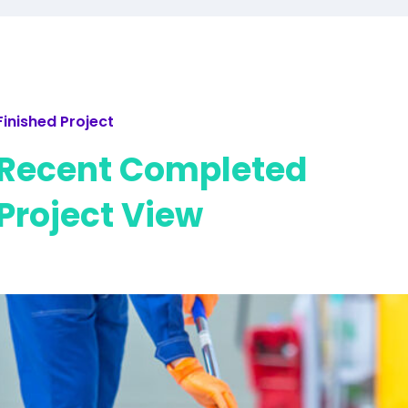
Finished Project
Recent Completed
Project View