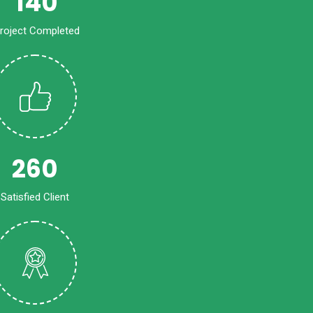
140
roject Completed
260
Satisfied Client