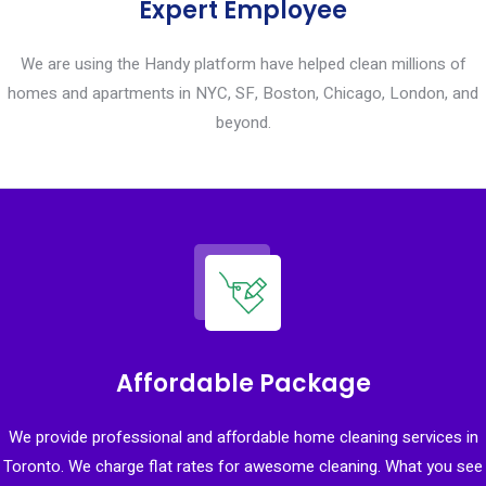
Expert Employee
We are using the Handy platform have helped clean millions of
homes and apartments in NYC, SF, Boston, Chicago, London, and
beyond.
Affordable Package
We provide professional and affordable home cleaning services in
Toronto. We charge flat rates for awesome cleaning. What you see