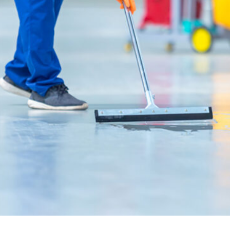
House Cleaning
Read More