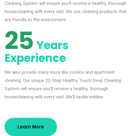
Cleaning System will ensure you’ll receive a healthy, thorough
housecleaning with every visit. We use cleaning products that
are friendly to the environment.
25
Years
Experience
We also provide many more like condos and apartment
cleaning. Our unique 22-Step Healthy Touch Deep Cleaning
System will ensure you’ll receive a healthy, thorough
housecleaning with every visit. We’ll tackle mildew.
Learn More