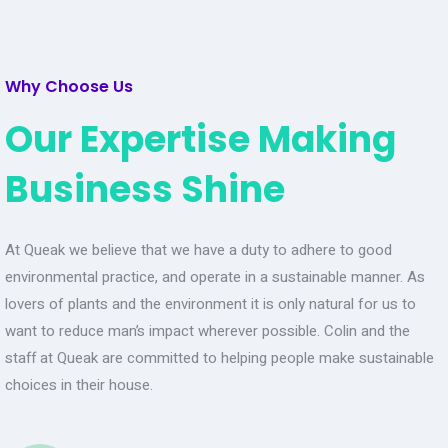
Why Choose Us
Our Expertise Making
Business Shine
At Queak we believe that we have a duty to adhere to good
environmental practice, and operate in a sustainable manner. As
lovers of plants and the environment it is only natural for us to
want to reduce man’s impact wherever possible. Colin and the
staff at Queak are committed to helping people make sustainable
choices in their house.