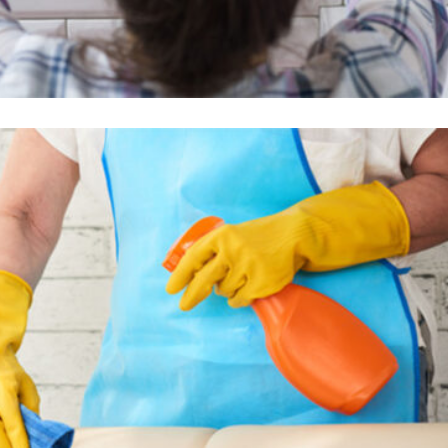
Wall Cleaning
Read More