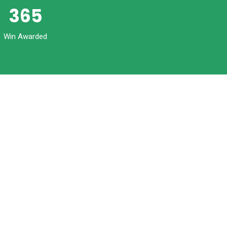
365
Win Awarded