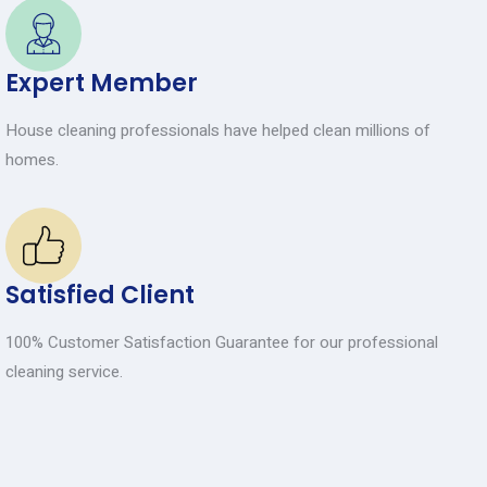
Expert Member
House cleaning professionals have helped clean millions of
homes.
Satisfied Client
100% Customer Satisfaction Guarantee for our professional
cleaning service.