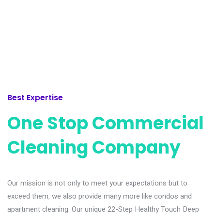
Best Expertise
One Stop Commercial
Cleaning Company
Our mission is not only to meet your expectations but to
exceed them, we also provide many more like condos and
apartment cleaning. Our unique 22-Step Healthy Touch Deep