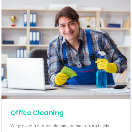
Office Cleaning
We provide full office cleaning services from highly